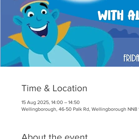
Time & Location
15 Aug 2025, 14:00 – 14:50
Wellingborough, 46-50 Palk Rd, Wellingborough NN8 
About the event