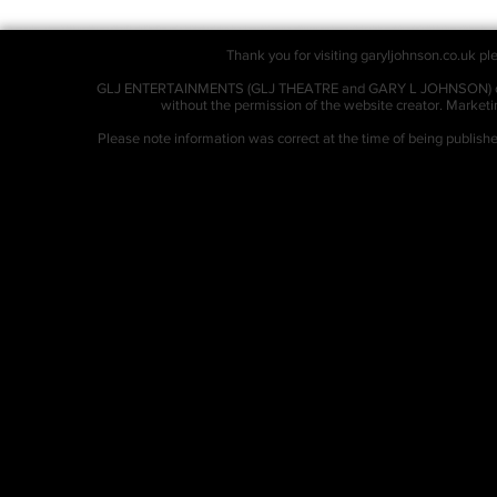
Thank you for visiting garyljohnson.co.uk ple
GLJ ENTERTAINMENTS (GLJ THEATRE and GARY L JOHNSON) owns al
without the permission of the website creator. Market
Please note information was correct at the time of being publis