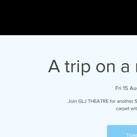
Gary
L Johnson
HO
ACTOR - PRESENTER - SINGER - DIRECTOR
A trip on a
Fri 15 Au
Join GLJ THEATRE for another 
carpet wi
Ticke