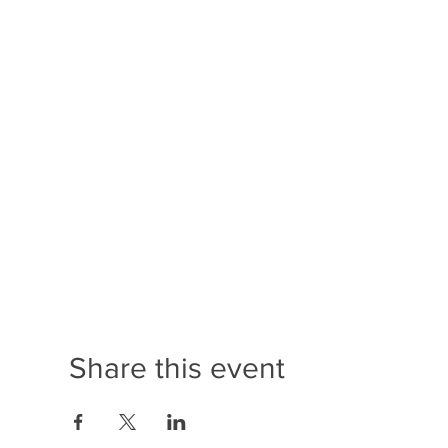
Share this event