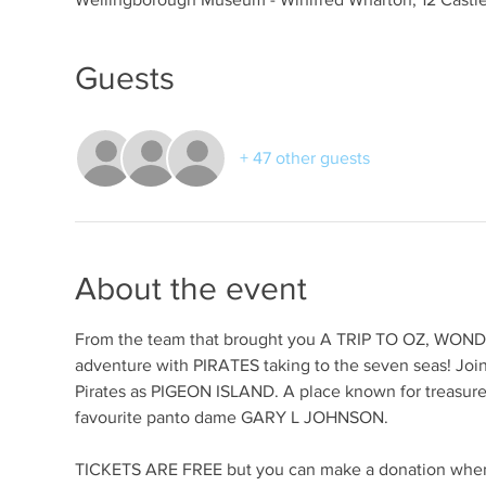
Guests
+ 47 other guests
About the event
From the team that brought you A TRIP TO OZ, WO
adventure with PIRATES taking to the seven seas! Join
Pirates as PIGEON ISLAND. A place known for treasure a
favourite panto dame GARY L JOHNSON.
TICKETS ARE FREE but you can make a donation when o