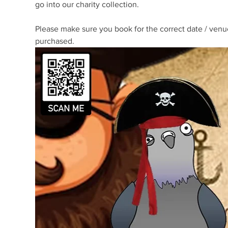
go into our charity collection. 
Please make sure you book for the correct date / venue
purchased.  