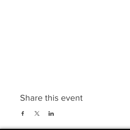
Share this event