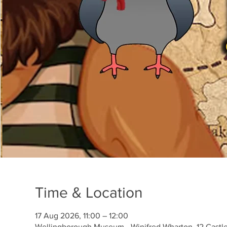
Time & Location
17 Aug 2026, 11:00 – 12:00
Wellingborough Museum - Winifred Wharton, 12 Castl