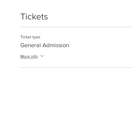
Tickets
Ticket type
General Admission
More info