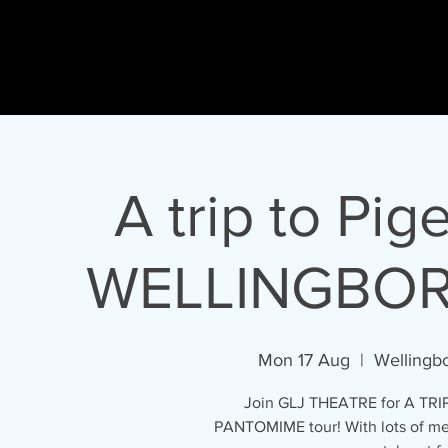
Gary
L Johnson
HO
ACTOR - PRESENTER - SINGER - DIRECTOR
A trip to Pig
WELLINGBO
Mon 17 Aug
  |  
Wellingb
Join GLJ THEATRE for A TRI
PANTOMIME tour! With lots of mess