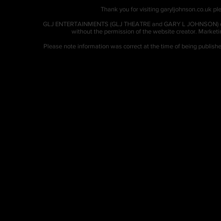
Thank you for visiting garyljohnson.co.uk ple
GLJ ENTERTAINMENTS (GLJ THEATRE and GARY L JOHNSON) owns al
without the permission of the website creator. Market
Please note information was correct at the time of being publis