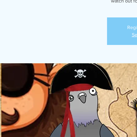
watch out for
Regi
Se