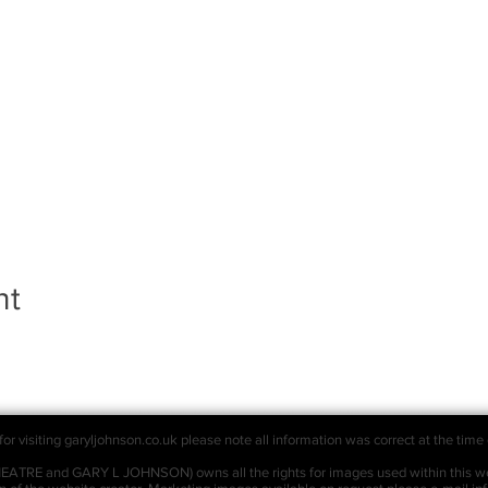
nt
or visiting garyljohnson.co.uk please note all information was correct at the time 
RE and GARY L JOHNSON) owns all the rights for images used within this we