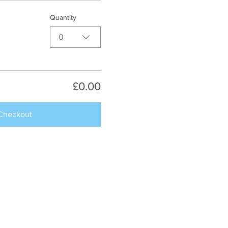
Quantity
0
£0.00
Checkout