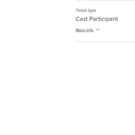
Ticket type
Cast Participant
More info