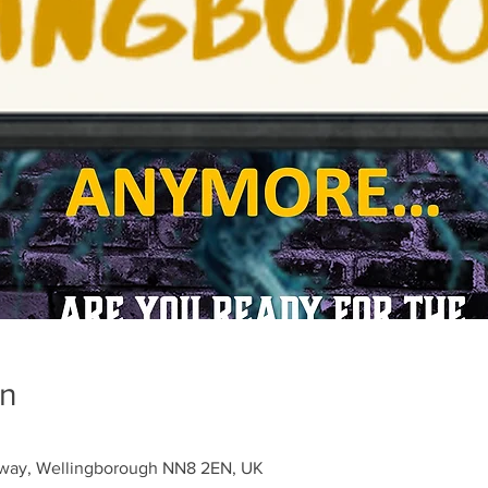
on
sway, Wellingborough NN8 2EN, UK