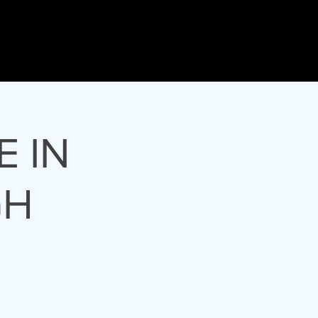
tre
Events
E IN
GH