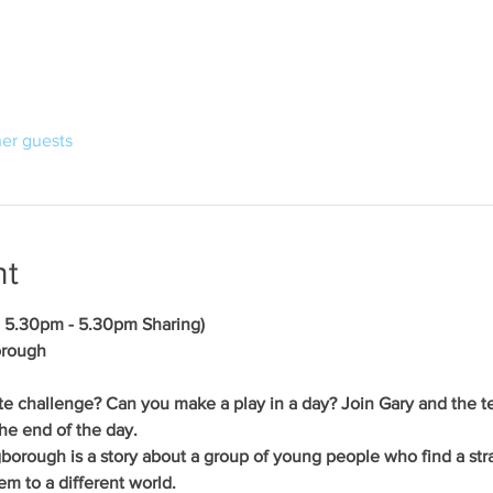
her guests
nt
- 5.30pm - 5.30pm Sharing)
orough
te challenge? Can you make a play in a day? Join Gary and the te
he end of the day.
ngborough is a story about a group of young people who find a str
em to a different world. 