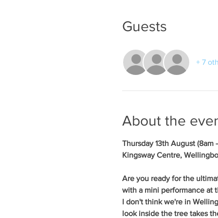
Guests
+ 7 ot
About the eve
Thursday 13th August (8am 
Kingsway Centre, Wellingb
Are you ready for the ultima
with a mini performance at t
I don't think we're in Welli
look inside the tree takes th