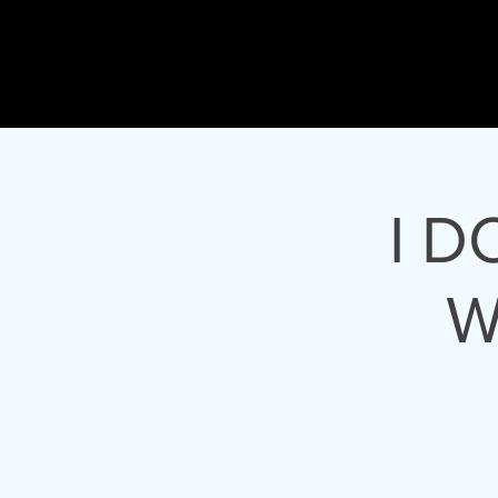
Gary
L Joh
ACTOR - 
I D
W