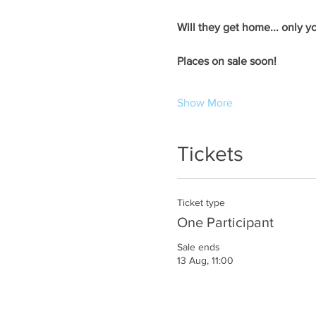
Will they get home... only yo
​Places on sale soon! ​
Show More
Tickets
Ticket type
One Participant
Sale ends
13 Aug, 11:00