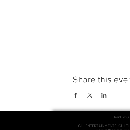
Share this eve
Thank you f
GLJ ENTERTAINMENTS (GLJ THEAT