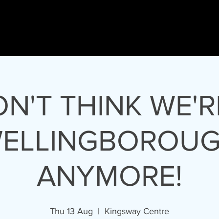
nson
HOME
Gary
GLJ Live
GLJ Thea
PRESENTER - SINGER - DIRECTOR
ON'T THINK WE'R
ELLINGBOROU
ANYMORE!
Thu 13 Aug
  |  
Kingsway Centre