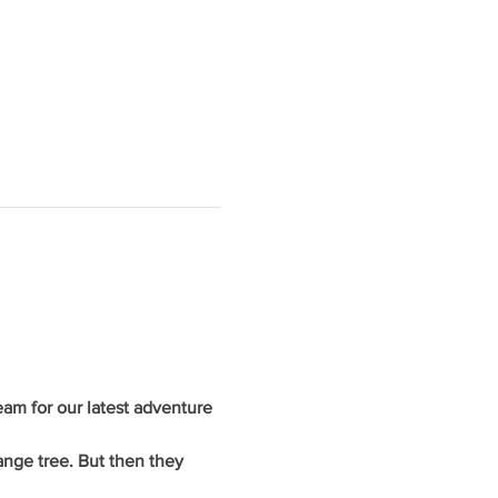
am for our latest adventure 
ange tree. But then they 