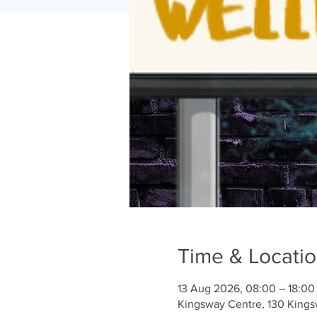
Time & Locati
13 Aug 2026, 08:00 – 18:00
Kingsway Centre, 130 King