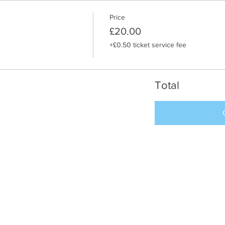
Price
£20.00
+£0.50 ticket service fee
Total