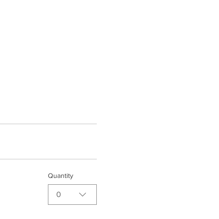
Quantity
0