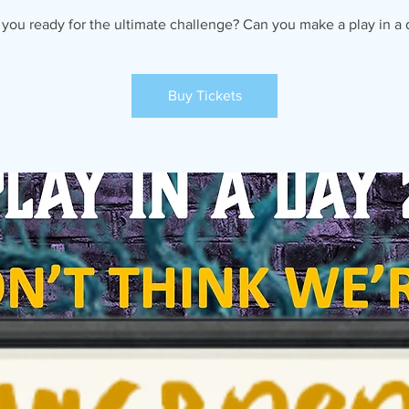
 you ready for the ultimate challenge? Can you make a play in a 
Buy Tickets