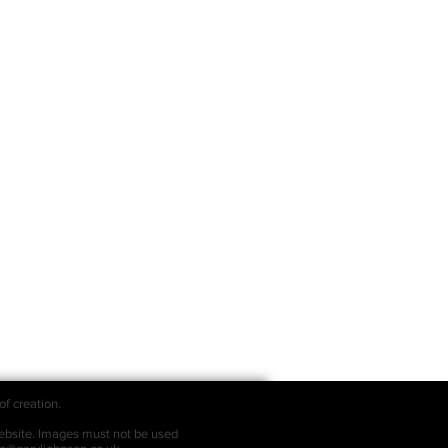
of creation.
bsite. Images must not be used