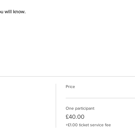
u will know. 
Price
One participant
£40.00
+£1.00 ticket service fee