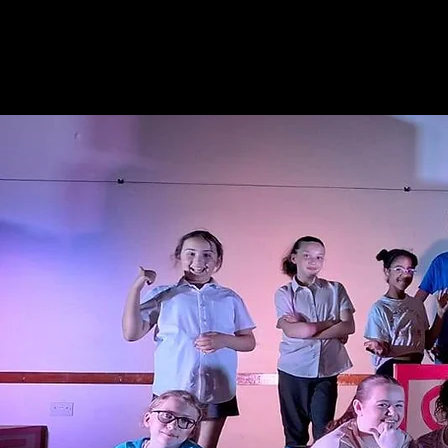
Gary
L Joh
ACTOR - 