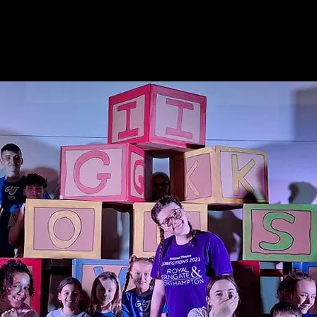
nson
HOME
Gary
GLJ Live
GLJ Thea
PRESENTER - SINGER - DIRECTOR