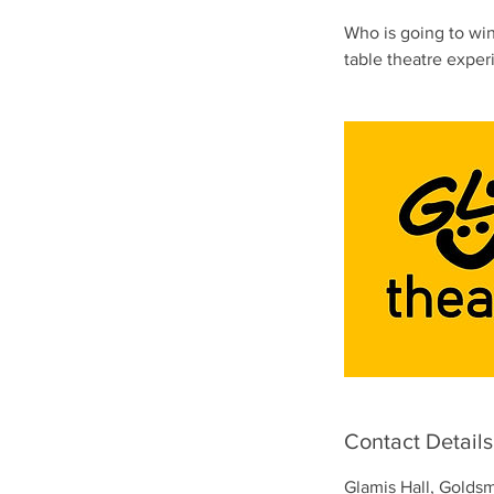
Who is going to win 
table theatre exper
Contact Details
Glamis Hall, Golds