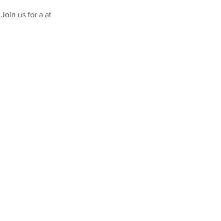
Join us for a at