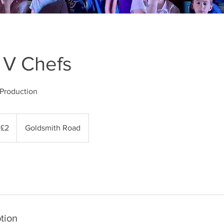
 V Chefs
Production
 £2
Goldsmith Road
tion