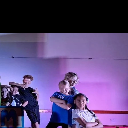
tre
Events