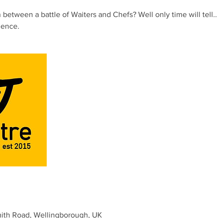
between a battle of Waiters and Chefs? Well only time will tell.. 
ience.
mith Road, Wellingborough, UK